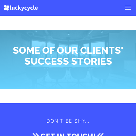
SOME OF OUR CLIENTS'
SUCCESS STORIES
DON'T BE SHY…