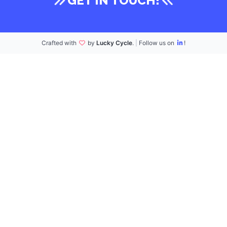
GET IN TOUCH!
Crafted with
by
Lucky Cycle
.
|
Follow us on
!