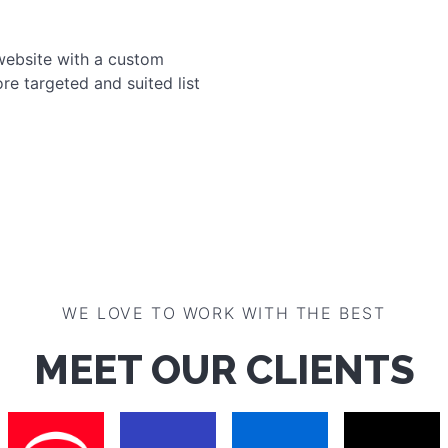
Encourage your customers to 
and win discounts, gifts or
your customers a second tr
media!
Increase loyalty
Promote sales
Learn more
NG
website with a custom
re targeted and suited list