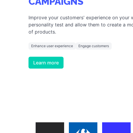
ENGAGE AND INSPIRE YOUR CLIENTS
PERMANENT MARKETI
CAMPAIGNS
Improve your customers' experience on your 
personality test and allow them to create a mo