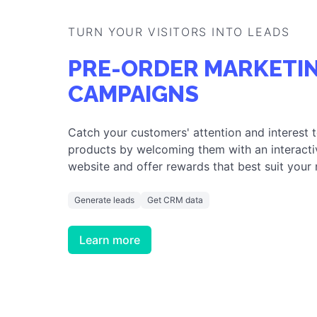
GAMIFIED CUSTOME
TURN YOUR VISITORS INTO
LEADS
PRE-ORDER CAMPAIGNS
OR TRY ANY OF THESE AND
CREA
TURN YOUR VISITORS INTO LEADS