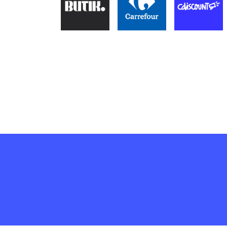
of products.
Enhance user experience
Engage customers
Learn more