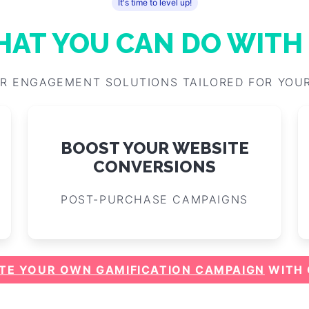
More success stories, and inspiration
It's time to level up!
AT YOU CAN DO WITH