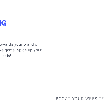
R ENGAGEMENT SOLUTIONS TAILORED FOR YOU
BOOST YOUR WEBSITE
CONVERSIONS
POST-PURCHASE CAMPAIGNS
TE YOUR OWN GAMIFICATION CAMPAIGN
WITH