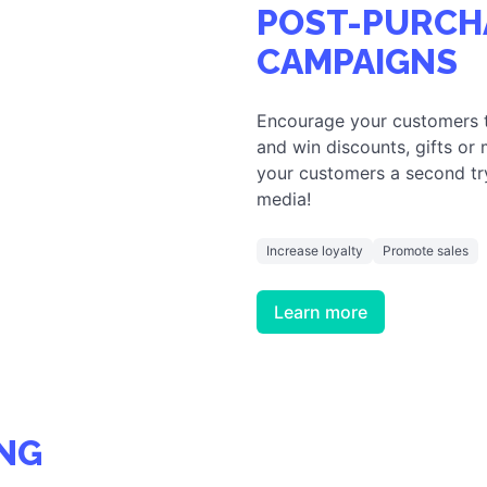
NG
towards your brand or
ve game. Spice up your
 needs!
BOOST YOUR WEBSITE
POST-PURCH
CAMPAIGNS