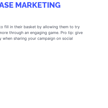
 CONVERSIONS
ASE MARKETING