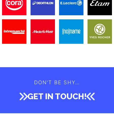
WE LOVE TO WORK WITH THE BEST
MEET OUR CLIENTS