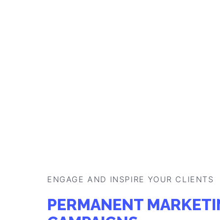
PRE-ORDER MARKETI
CAMPAIGNS
Catch your customers' attention and interest 
products by welcoming them with an interacti
website and offer rewards that best suit your
Generate leads
Get CRM data
Learn more