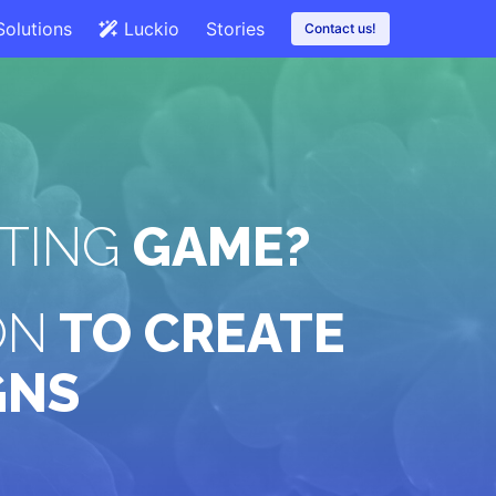
Solutions
Luckio
Stories
Contact us!
TING
GAME?
ON
TO CREATE
GNS