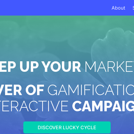
About
TEP UP YOUR
MARKE
WER OF
GAMIFICATI
TERACTIVE
CAMPAI
DISCOVER LUCKY CYCLE