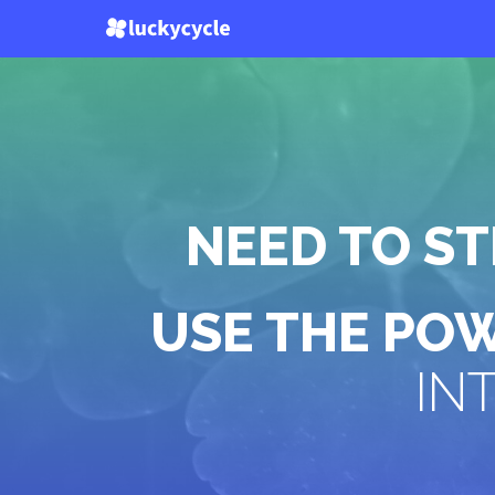
NEED TO S
USE THE PO
IN