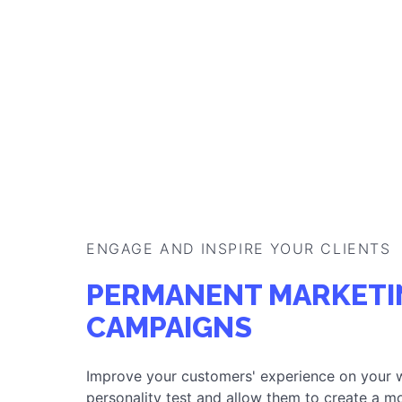
ENGAGE AND INSPIRE YOUR CLIENTS
PERMANENT MARKETI
CAMPAIGNS
Improve your customers' experience on your 
personality test and allow them to create a mo