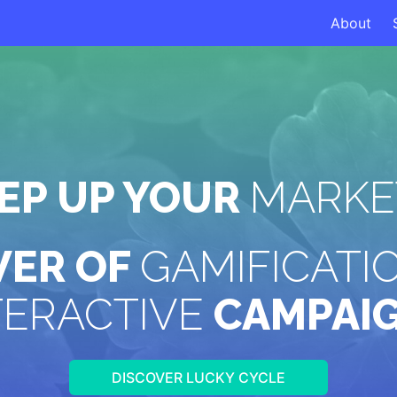
About
TEP UP YOUR
MARKE
WER OF
GAMIFICATI
TERACTIVE
CAMPAI
DISCOVER LUCKY CYCLE