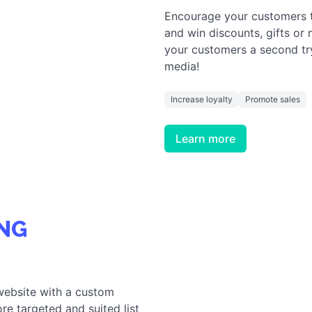
Encourage your customers to 
and win discounts, gifts or
your customers a second tr
media!
Increase loyalty
Promote sales
Learn more
NG
website with a custom
re targeted and suited list