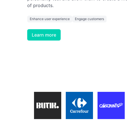
of products.
Enhance user experience
Engage customers
Learn more