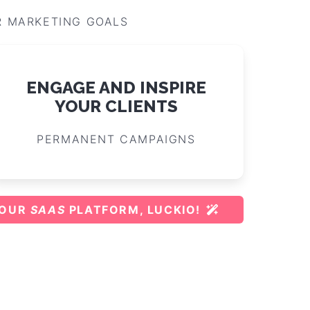
R MARKETING GOALS
ENGAGE AND INSPIRE
YOUR CLIENTS
PERMANENT CAMPAIGNS
 OUR
SAAS
PLATFORM, LUCKIO!