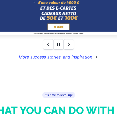
More success stories, and inspiration
It's time to level up!
AT YOU CAN DO WITH