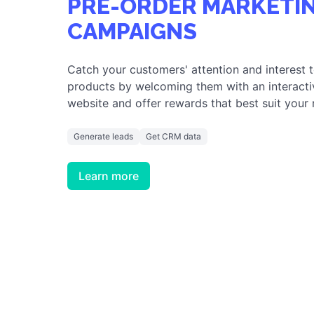
PRE-ORDER MARKETI
CAMPAIGNS
Catch your customers' attention and interest 
products by welcoming them with an interacti
website and offer rewards that best suit your
Generate leads
Get CRM data
Learn more