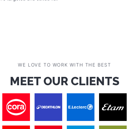
WE LOVE TO WORK WITH THE BEST
MEET OUR CLIENTS