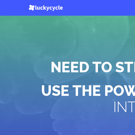
NEED TO S
USE THE PO
IN