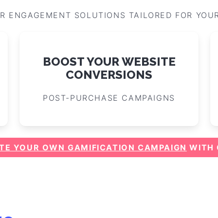
R ENGAGEMENT SOLUTIONS TAILORED FOR YOU
BOOST YOUR WEBSITE
CONVERSIONS
POST-PURCHASE CAMPAIGNS
TE YOUR OWN GAMIFICATION CAMPAIGN
WITH