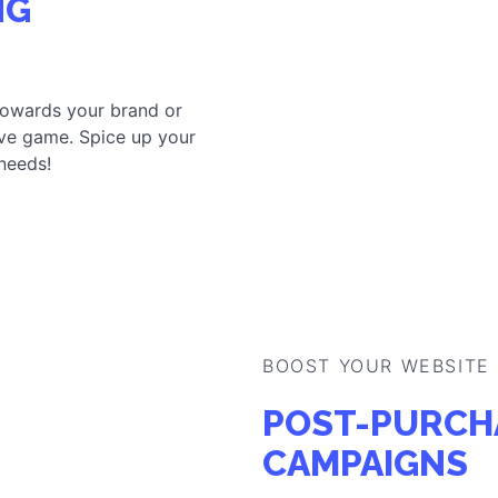
NG
towards your brand or
ve game. Spice up your
 needs!
BOOST YOUR WEBSITE
POST-PURCH
CAMPAIGNS