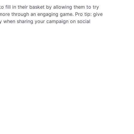
fill in their basket by allowing them to try
 more through an engaging game. Pro tip: give
y when sharing your campaign on social