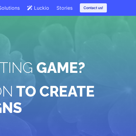
Solutions
Luckio
Stories
Contact us!
TING
GAME?
ON
TO CREATE
GNS