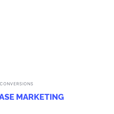
 CONVERSIONS
ASE MARKETING