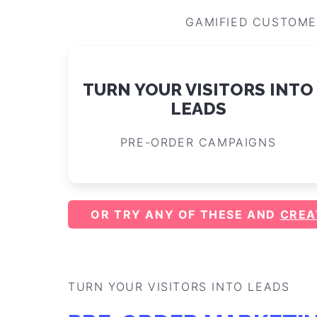
GAMIFIED CUSTOME
TURN YOUR VISITORS INTO
LEADS
PRE-ORDER CAMPAIGNS
OR TRY ANY OF THESE AND
CREA
TURN YOUR VISITORS INTO LEADS