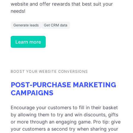
website and offer rewards that best suit your
needs!
Generate leads
Get CRM data
Learn more
BOOST YOUR WEBSITE CONVERSIONS
POST-PURCHASE MARKETING
CAMPAIGNS
Encourage your customers to fill in their basket
by allowing them to try and win discounts, gifts
or more through an engaging game. Pro tip: give
your customers a second try when sharing your