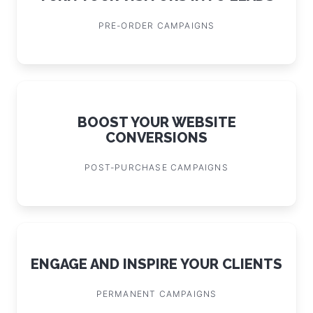
PRE-ORDER CAMPAIGNS
BOOST YOUR WEBSITE
CONVERSIONS
POST-PURCHASE CAMPAIGNS
ENGAGE AND INSPIRE YOUR CLIENTS
PERMANENT CAMPAIGNS