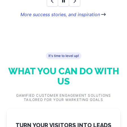
More success stories, and inspiration
It's time to level up!
WHAT YOU CAN DO WITH
US
GAMIFIED CUSTOMER ENGAGEMENT SOLUTIONS
TAILORED FOR YOUR MARKETING GOALS
TURN YOUR VISITORS INTO LEADS