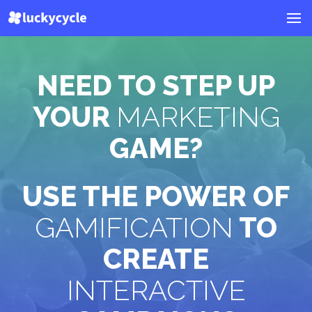
NEED TO STEP UP
YOUR
MARKETING
GAME?
USE THE POWER OF
GAMIFICATION
TO
CREATE
INTERACTIVE