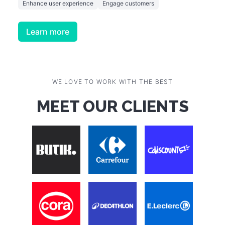
Enhance user experience
Engage customers
Learn more
WE LOVE TO WORK WITH THE BEST
MEET OUR CLIENTS