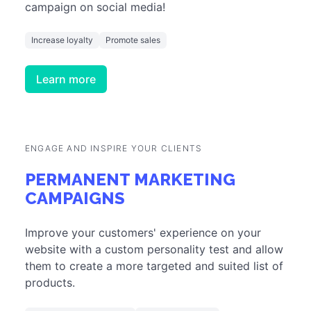
campaign on social media!
Increase loyalty
Promote sales
Learn more
ENGAGE AND INSPIRE YOUR CLIENTS
PERMANENT MARKETING
CAMPAIGNS
Improve your customers' experience on your
website with a custom personality test and allow
them to create a more targeted and suited list of
products.