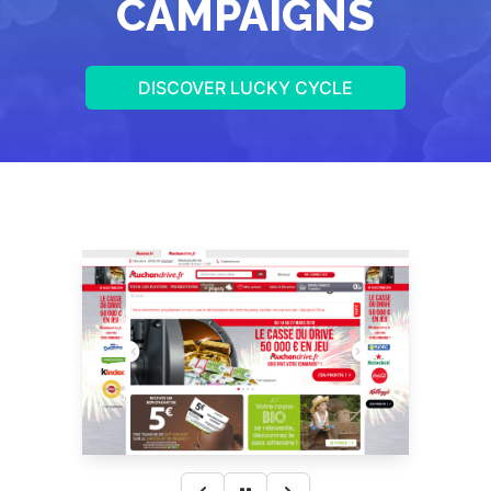
CAMPAIGNS
DISCOVER LUCKY CYCLE