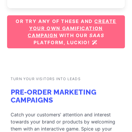
OR TRY ANY OF THESE AND
CREATE
YOUR OWN GAMIFICATION
CAMPAIGN
WITH OUR
SAAS
PLATFORM, LUCKIO!
TURN YOUR VISITORS INTO LEADS
PRE-ORDER MARKETING
CAMPAIGNS
Catch your customers' attention and interest
towards your brand or products by welcoming
them with an interactive game. Spice up your